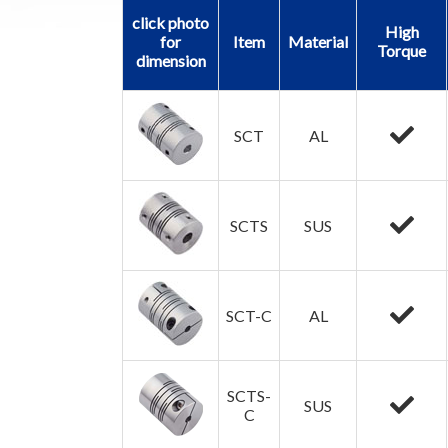
click photo
High
for
Item
Material
Torque
dimension
SCT
AL
SCTS
SUS
SCT-C
AL
SCTS-
SUS
C