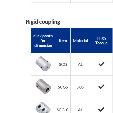
Rigid coupling
click photo
High
for
Item
Material
Torque
dimension
SCG
AL
SCGS
SUS
SCG-C
AL