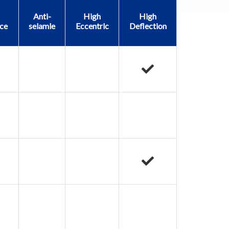
Anti-
High
High
ce
selamle
Eccentrlc
Deflection