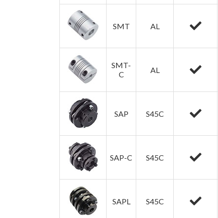
SMT
AL
SMT-
AL
C
SAP
S45C
SAP-C
S45C
SAPL
S45C