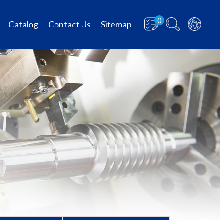
0
Catalog
Contact Us
Sitemap