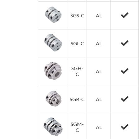
SGS-C
AL
SGL-C
AL
SGH-
AL
C
SGB-C
AL
SGM-
AL
C