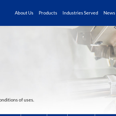
About Us
Products
Industries Served
News
onditions of uses.