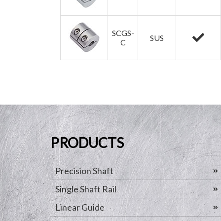
SCGS-
SUS
C
PRODUCTS
Precision Shaft
Single Shaft Rail
Linear Guide