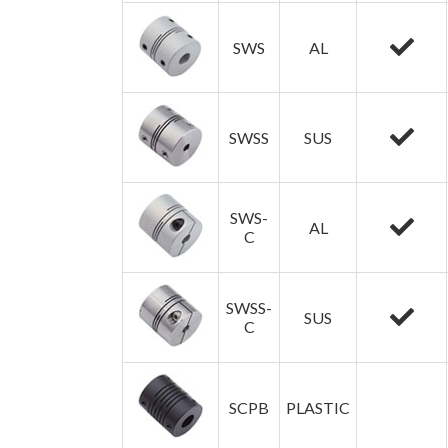
SWS
AL
SWSS
SUS
SWS-
AL
C
SWSS-
SUS
C
SCPB
PLASTIC