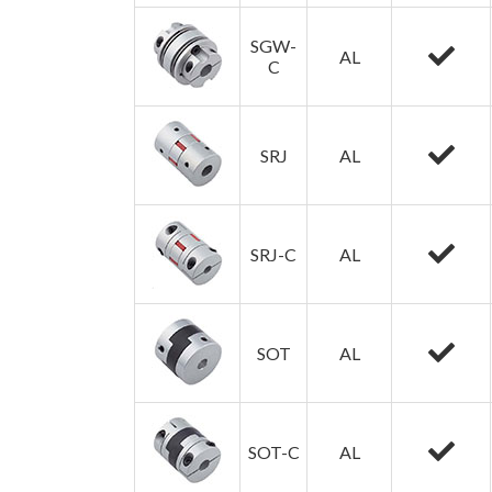
SGW-
AL
C
SRJ
AL
SRJ-C
AL
SOT
AL
SOT-C
AL