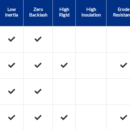
Low
Zero
High
High
Erode
Inertla
Backlash
Rlgld
Insulation
Reslstan