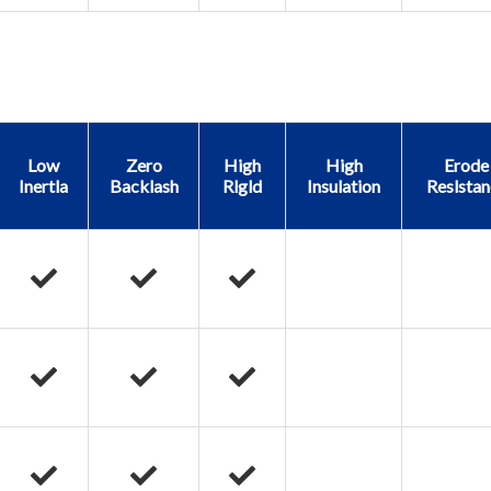
Low
Zero
High
High
Erode
Inertla
Backlash
Rlgld
Insulation
Reslstan