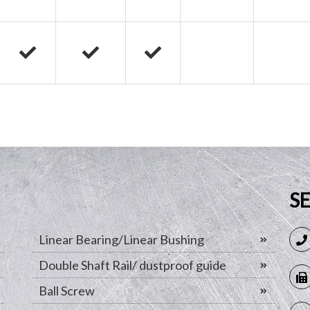
S
Linear Bearing/Linear Bushing
Double Shaft Rail/ dustproof guide
Ball Screw