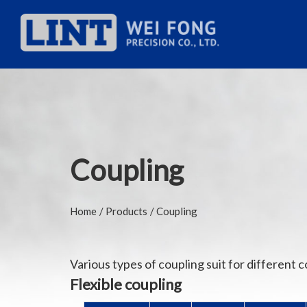
Coupling
Home
Products
Coupling
Various types of coupling suit for different c
Flexible coupling