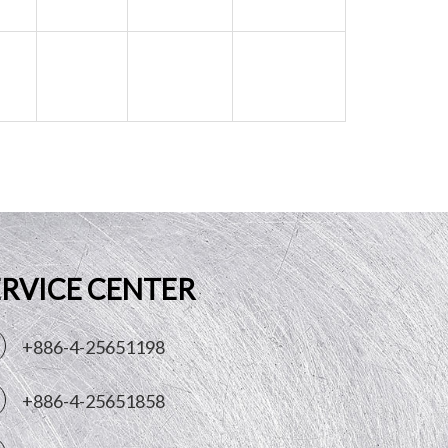
ERVICE CENTER
+886-4-25651198
+886-4-25651858