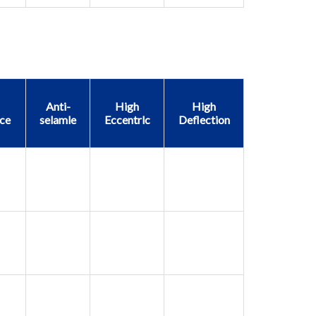
Anti-
High
High
ce
selamle
Eccentrlc
Deflection