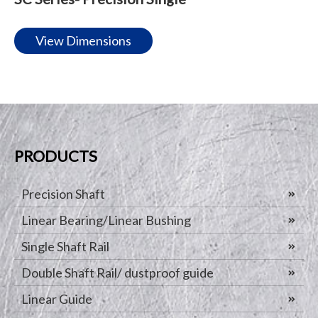
View Dimensions
PRODUCTS
Precision Shaft
Linear Bearing/Linear Bushing
Single Shaft Rail
Double Shaft Rail/ dustproof guide
Linear Guide