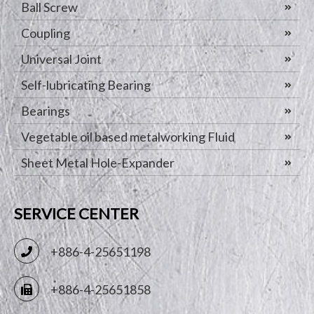
Ball Screw
Coupling
Universal Joint
Self-lubricating Bearing
Bearings
Vegetable oil based metalworking Fluid
Sheet Metal Hole-Expander
SERVICE CENTER
+886-4-25651198
+886-4-25651858