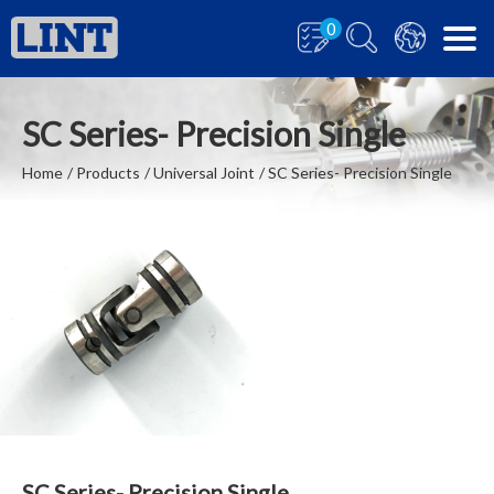
0
SC Series- Precision Single
Home
Products
Universal Joint
SC Series- Precision Single
SC Series- Precision Single