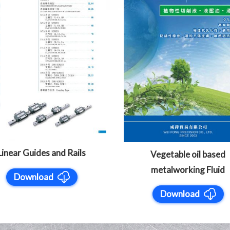
Linear Guides and Rails
Vegetable oil based
metalworking Fluid
Download
Download