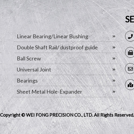
S
Linear Bearing/Linear Bushing
Double Shaft Rail/ dustproof guide
Ball Screw
Universal Joint
Bearings
Sheet Metal Hole-Expander
Copyright © WEI FONG PRECISION CO., LTD.
All Rights Reserved.