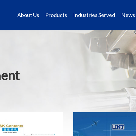
About Us
Products
Industries Served
News
ment