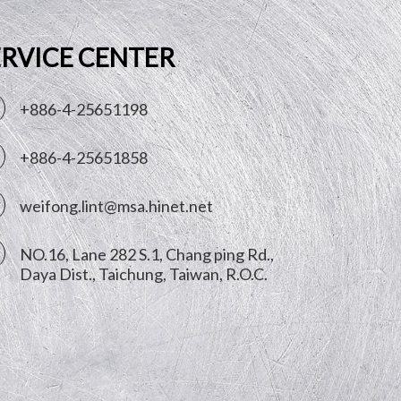
ERVICE CENTER
+886-4-25651198
+886-4-25651858
weifong.lint@msa.hinet.net
NO.16, Lane 282 S.1, Chang ping Rd.,
Daya Dist.,
Taichung
,
Taiwan, R.O.C.