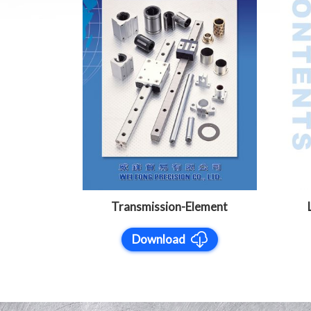
Transmission-Element
Download