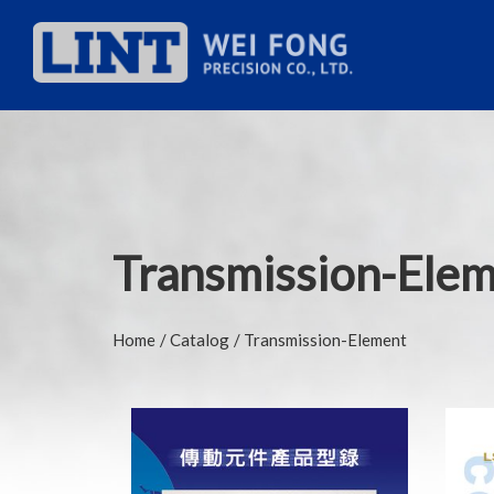
Transmission-Ele
Home
Catalog
Transmission-Element