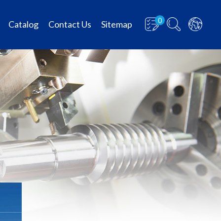
0
Catalog
Contact Us
Sitemap