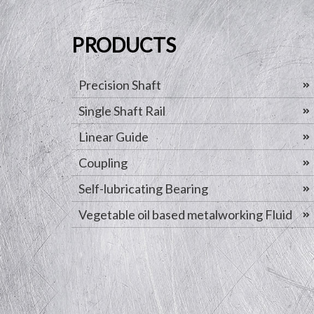
PRODUCTS
Precision Shaft
Single Shaft Rail
Linear Guide
Coupling
Self-lubricating Bearing
Vegetable oil based metalworking Fluid