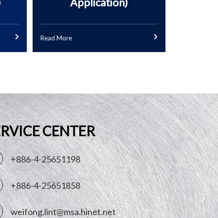
)
Application)
Read More
ERVICE CENTER
+886-4-25651198
+886-4-25651858
weifong.lint@msa.hinet.net