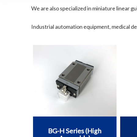
We are also specialized in miniature linear gu
Industrial automation equipment, medical de
BG-H Series (High