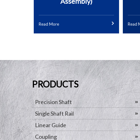
Assembly)
Read More
Read 
PRODUCTS
Precision Shaft
Single Shaft Rail
Linear Guide
Coupling