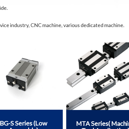
ide.
vice industry, CNC machine, various dedicated machine.
BG-S Series (Low
MTA Series( Machi