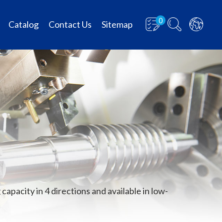
0
Catalog
Contact Us
Sitemap
capacity in 4 directions and available in low-