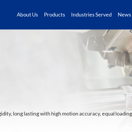
About Us
Products
Industries Served
News
ity, long lasting with high motion accuracy, equal loading 