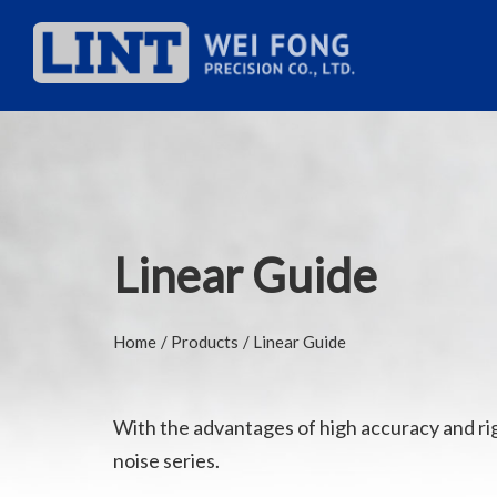
Linear Guide
Home
Products
Linear Guide
With the advantages of high accuracy and rigid
noise series.