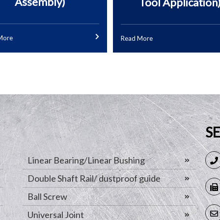
Assembly)
Tool Application
More
Read More
S
Linear Bearing/Linear Bushing
Double Shaft Rail/ dustproof guide
Ball Screw
Universal Joint