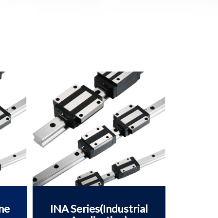
ne
INA Series(Industrial