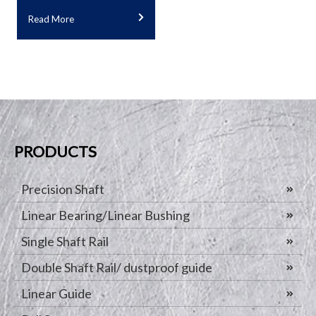
Read More
PRODUCTS
Precision Shaft
Linear Bearing/Linear Bushing
Single Shaft Rail
Double Shaft Rail/ dustproof guide
Linear Guide