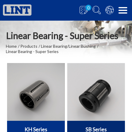
0
Linear Bearing - Super Series
Home
Products
Linear Bearing/Linear Bushing
Linear Bearing - Super Series
KH Series
SB Series