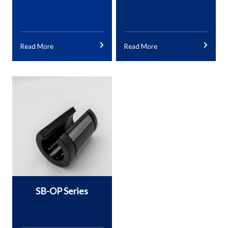
Read More
Read More
SB-OP Series