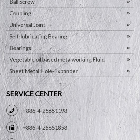
Ball Screw
Coupling
Universal Joint
Self-lubricating Bearing
Bearings
Vegetable oil based metalworking Fluid
Sheet Metal Hole-Expander
SERVICE CENTER
+886-4-25651198
+886-4-25651858