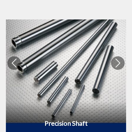
Precision Shaft