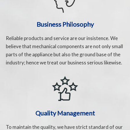
Business Philosophy
Reliable products and service are our insistence. We
believe that mechanical components are not only small
parts of the appliance but also the ground base of the
industry; hence we treat our business serious likewise.
Quality Management
To maintain the quality, we have strict standard of our