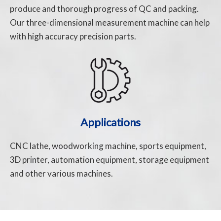
produce and thorough progress of QC and packing.
Our three-dimensional measurement machine can help
with high accuracy precision parts.
Applications
CNC lathe, woodworking machine, sports equipment,
3D printer, automation equipment, storage equipment
and other various machines.