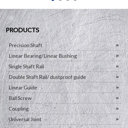
PRODUCTS
Precision Shaft
Linear Bearing/Linear Bushing
Single Shaft Rail
Double Shaft Rail/ dustproof guide
Linear Guide
Ball Screw
Coupling
Universal Joint