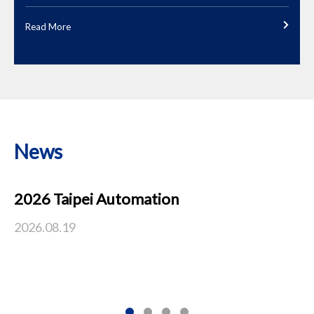
Read More
News
2026 Taipei Automation
2
I
2026.08.19
C
20