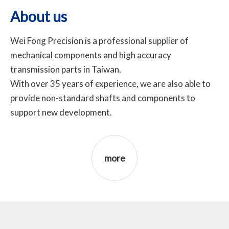
About us
Wei Fong Precision is a professional supplier of
mechanical components and high accuracy
transmission parts in Taiwan.
With over 35 years of experience, we are also able to
provide non-standard shafts and components to
support new development.
more