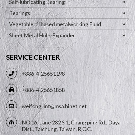
Self-lubricating Bearing
Bearings
Vegetable oil based metalworking Fluid
Sheet Metal Hole-Expander
SERVICE CENTER
+886-4-25651198
+886-4-25651858
weifong.lint@msa.hinet.net
NO.16, Lane 282 S.1, Chang ping Rd.,
Daya
Dist.,
Taichung
,
Taiwan, R.O.C.