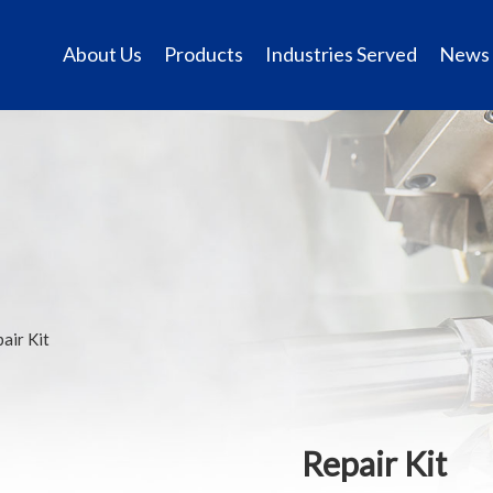
About Us
Products
Industries Served
News
air Kit
Repair Kit