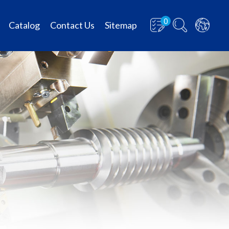
0
Catalog
Contact Us
Sitemap