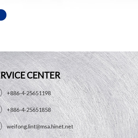
ERVICE CENTER
+886-4-25651198
+886-4-25651858
weifong.lint@msa.hinet.net