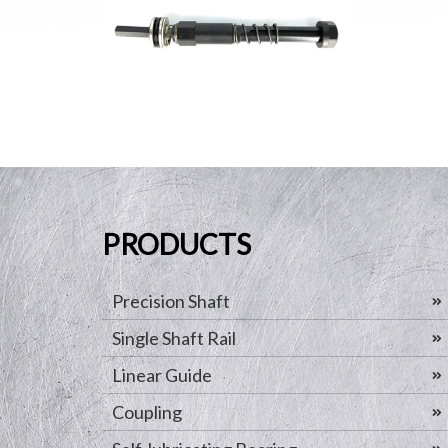
PRODUCTS
Precision Shaft
Single Shaft Rail
Linear Guide
Coupling