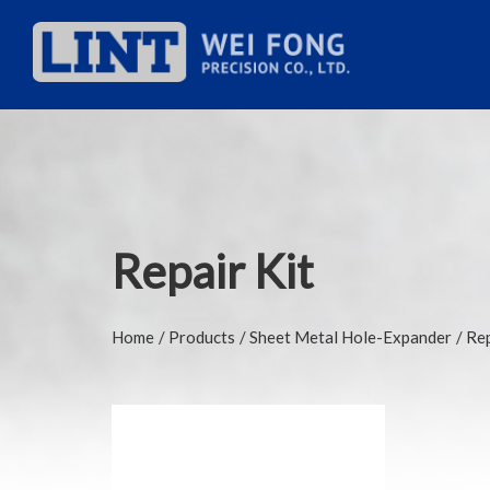
Repair Kit
Home
Products
Sheet Metal Hole-Expander
Rep