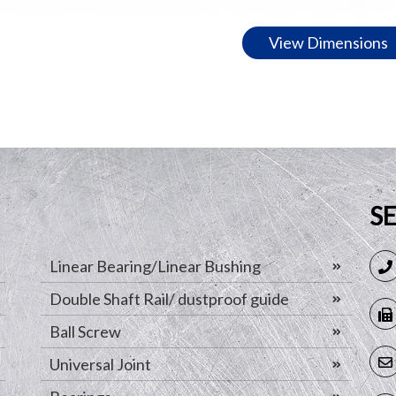
View Dimensions
S
Linear Bearing/Linear Bushing
Double Shaft Rail/ dustproof guide
Ball Screw
Universal Joint