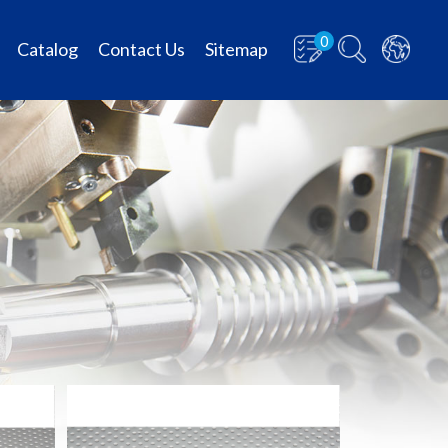
0
Catalog
Contact Us
Sitemap