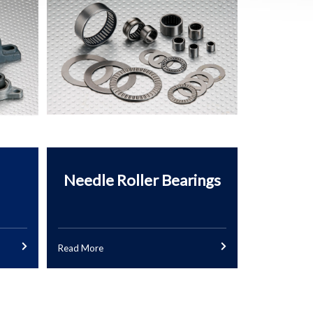
Needle Roller Bearings
Read More