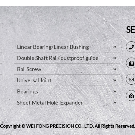
S
Linear Bearing/Linear Bushing
Double Shaft Rail/ dustproof guide
Ball Screw
Universal Joint
Bearings
Sheet Metal Hole-Expander
Copyright © WEI FONG PRECISION CO., LTD.
All Rights Reserved.