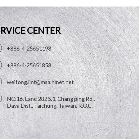
ERVICE CENTER
+886-4-25651198
+886-4-25651858
weifong.lint@msa.hinet.net
NO.16, Lane 282 S.1, Chang ping Rd.,
Daya Dist.,
Taichung
,
Taiwan, R.O.C.