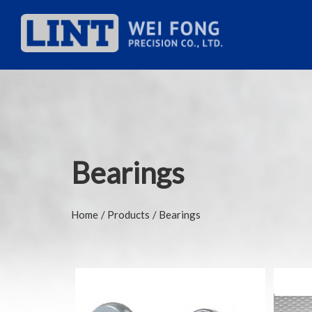
Bearings
Home
Products
Bearings