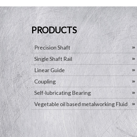
PRODUCTS
Precision Shaft
Single Shaft Rail
Linear Guide
Coupling
Self-lubricating Bearing
Vegetable oil based metalworking Fluid