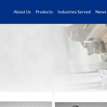
About Us
Products
Industries Served
News