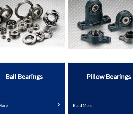
Ball Bearings
Pillow Bearings
More
Read More