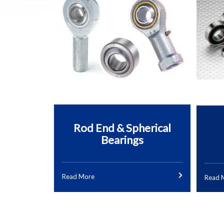
Rod End & Spherical
Bearings
Read More
Read 