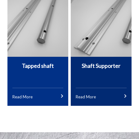
Tapped shaft
Shaft Supporter
Read More
Read More