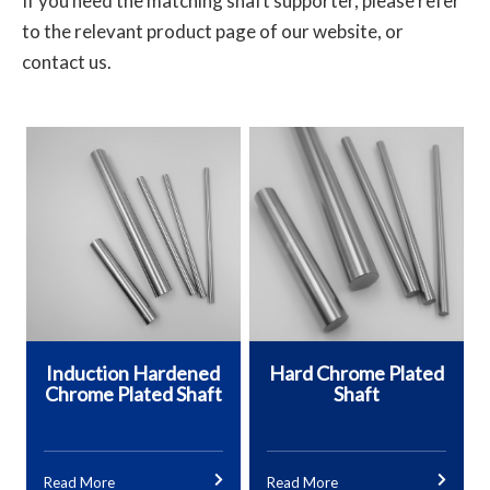
If you need the matching shaft supporter, please refer
to the relevant product page of our website, or
contact us.
Induction Hardened
Hard Chrome Plated
Chrome Plated Shaft
Shaft
Read More
Read More