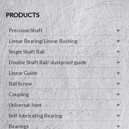
PRODUCTS
Precision Shaft
Linear Bearing/Linear Bushing
Single Shaft Rail
Double Shaft Rail/ dustproof guide
Linear Guide
Ball Screw
Coupling
Universal Joint
Self-lubricating Bearing
Bearings