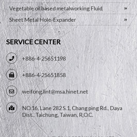
Vegetable oil based metalworking Fluid
Sheet Metal Hole-Expander
SERVICE CENTER
+886-4-25651198
+886-4-25651858
weifong.lint@msa.hinet.net
NO.16, Lane 282 S.1, Chang ping Rd.,
Daya
Dist.,
Taichung
,
Taiwan, R.O.C.