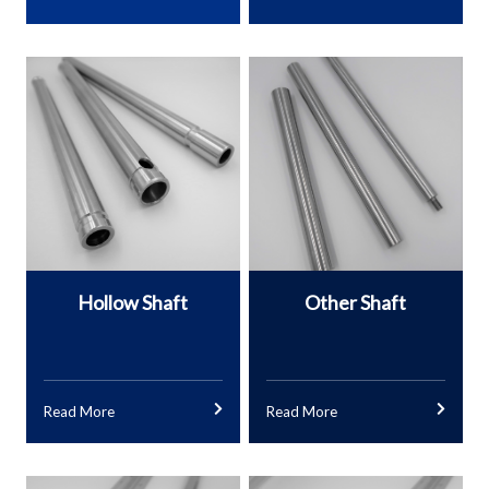
Other Shaft
Hollow Shaft
Read More
Read More