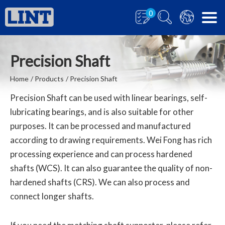
0
Precision Shaft
Home
Products
Precision Shaft
Precision Shaft can be used with linear bearings, self-
lubricating bearings, and is also suitable for other
purposes. It can be processed and manufactured
according to drawing requirements. Wei Fong has rich
processing experience and can process hardened
shafts (WCS). It can also guarantee the quality of non-
hardened shafts (CRS). We can also process and
connect longer shafts.