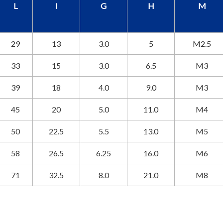
L
I
G
H
M
29
13
3.0
5
M2.5
33
15
3.0
6.5
M3
39
18
4.0
9.0
M3
45
20
5.0
11.0
M4
50
22.5
5.5
13.0
M5
58
26.5
6.25
16.0
M6
71
32.5
8.0
21.0
M8