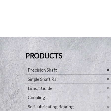
PRODUCTS
Precision Shaft
Single Shaft Rail
Linear Guide
Coupling
Self-lubricating Bearing