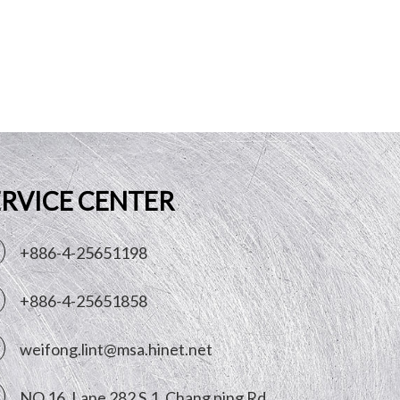
ERVICE CENTER
+886-4-25651198
+886-4-25651858
weifong.lint@msa.hinet.net
NO.16, Lane 282 S.1, Chang ping Rd.,