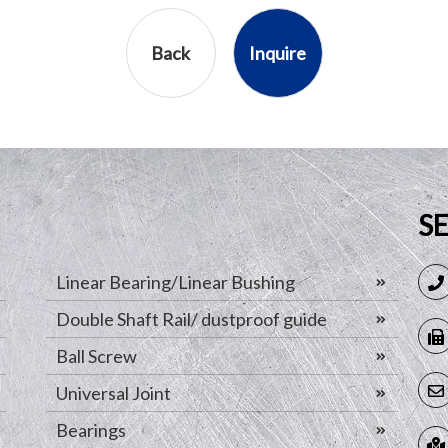
Back
Inquire
S
Linear Bearing/Linear Bushing
Double Shaft Rail/ dustproof guide
Ball Screw
Universal Joint
Bearings