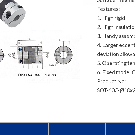
Features:
1. High rigid
2. High insulati
3. Handy assem
4. Larger eccent
deviation allow
5. Operating te
6. Fixed mode: 
Product No:
SOT-40C-Ø10xØ1