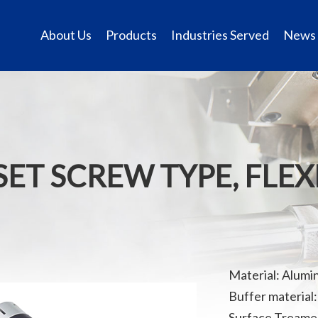
About Us
Products
Industries Served
News
SET SCREW TYPE, FLE
Material: Alumi
Buffer material
Surface Treamen