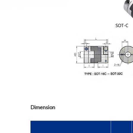
Dimension