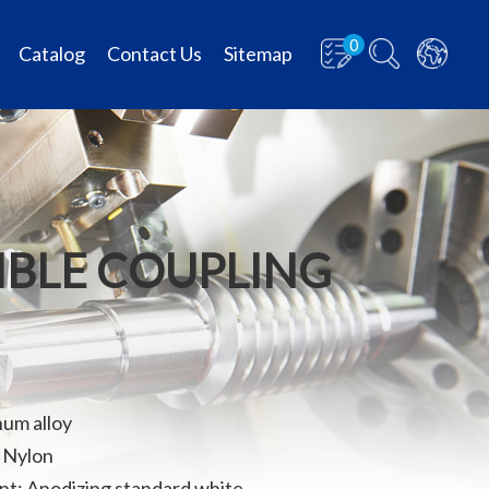
0
Catalog
Contact Us
Sitemap
XIBLE COUPLING
num alloy
: Nylon
t: Anodizing standard white