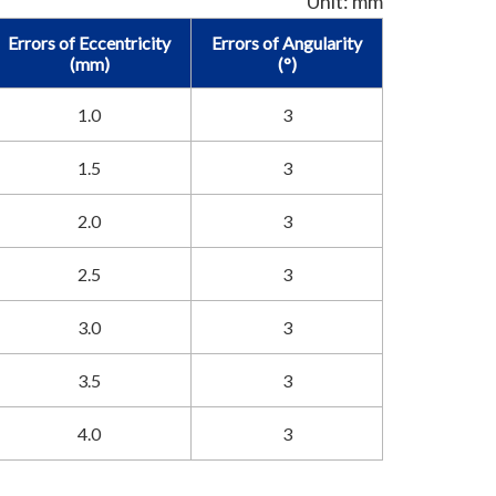
Unit: mm
Errors of Eccentricity
Errors of Angularity
(mm)
(°)
1.0
3
1.5
3
2.0
3
2.5
3
3.0
3
3.5
3
4.0
3