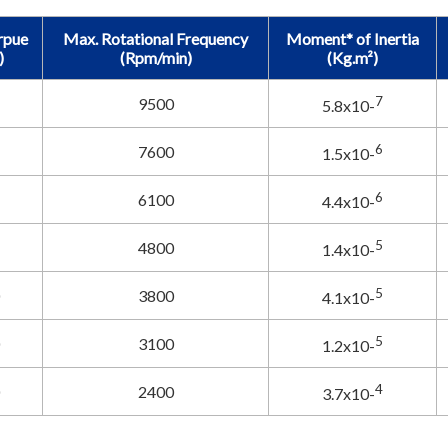
rpue
Max. Rotational Frequency
Moment* of Inertia
)
(Rpm/min)
(Kg.m²)
7
9500
5.8x10-
6
7600
1.5x10-
6
6100
4.4x10-
5
4800
1.4x10-
5
3800
4.1x10-
5
3100
1.2x10-
4
2400
3.7x10-