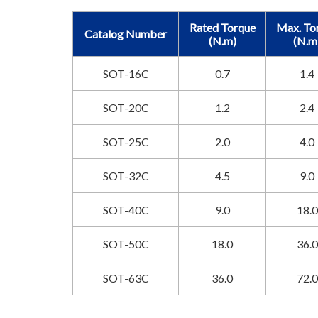
Rated Torque
Max. To
Catalog Number
(N.m)
(N.m
SOT-16C
0.7
1.4
SOT-20C
1.2
2.4
SOT-25C
2.0
4.0
SOT-32C
4.5
9.0
SOT-40C
9.0
18.0
SOT-50C
18.0
36.0
SOT-63C
36.0
72.0