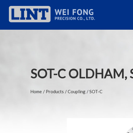
SOT-C OLDHAM, 
Home
Products
Coupling
SOT-C