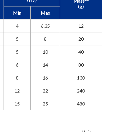
Mass**
(g)
Min
Max
4
6.35
12
5
8
20
5
10
40
6
14
80
8
16
130
12
22
240
15
25
480