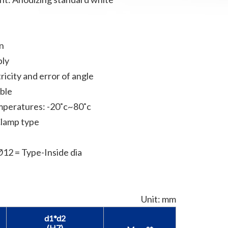
on
bly
ricity and error of angle
able
mperatures: -20˚c~80˚c
Clamp type
2 = Type-Inside dia
Unit: mm
d1*d2
(H7)