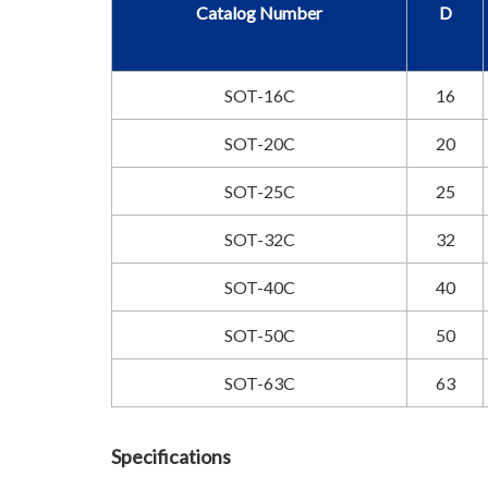
Catalog Number
D
SOT-16C
16
SOT-20C
20
SOT-25C
25
SOT-32C
32
SOT-40C
40
SOT-50C
50
SOT-63C
63
Specifications