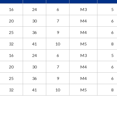
16
24
6
M3
5
20
30
7
M4
6
25
36
9
M4
6
32
41
10
M5
8
16
24
6
M3
5
20
30
7
M4
6
25
36
9
M4
6
32
41
10
M5
8