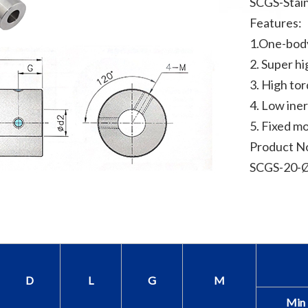
SCGS-Stain
Features:
1.One-bod
2. Super hi
3. High to
4. Low iner
5. Fixed m
Product N
SCGS-20-Ø
D
L
G
M
Min