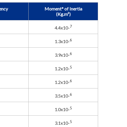
ency
Moment* of Inertia
(Kg.m²)
7
4.4x10-
6
1.3x10-
6
3.9x10-
5
1.2x10-
6
1.2x10-
6
3.5x10-
5
1.0x10-
5
3.1x10-