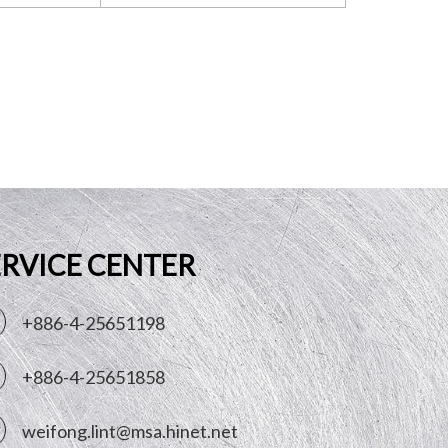
ERVICE CENTER
+886-4-25651198
+886-4-25651858
weifong.lint@msa.hinet.net