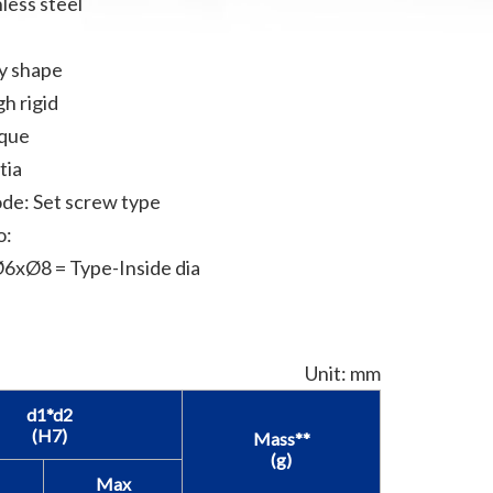
less steel
y shape
gh rigid
rque
tia
ode: Set screw type
o:
6xØ8 = Type-Inside dia
Unit: mm
d1*d2
(H7)
Mass**
(g)
Max