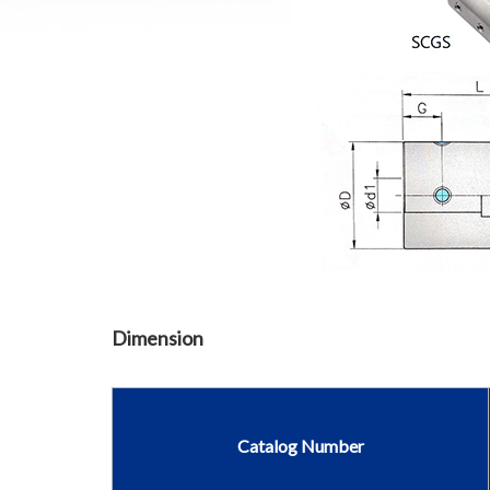
Dimension
Catalog Number