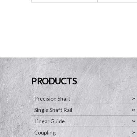
PRODUCTS
Precision Shaft
Single Shaft Rail
Linear Guide
Coupling