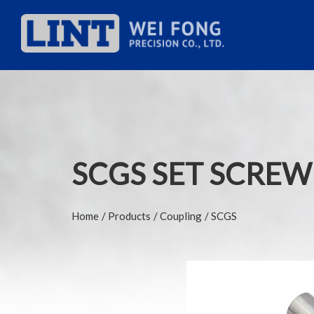
SCGS SET SCREW
Home
Products
Coupling
SCGS