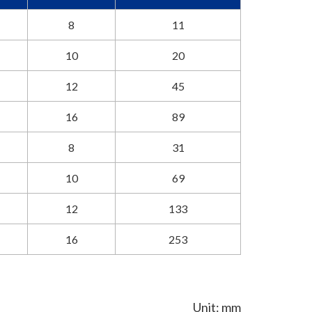
8
11
10
20
12
45
16
89
8
31
10
69
12
133
16
253
Unit: mm