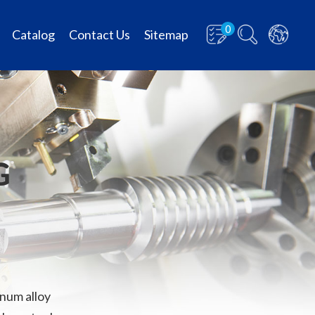
0
Catalog
Contact Us
Sitemap
G
num alloy