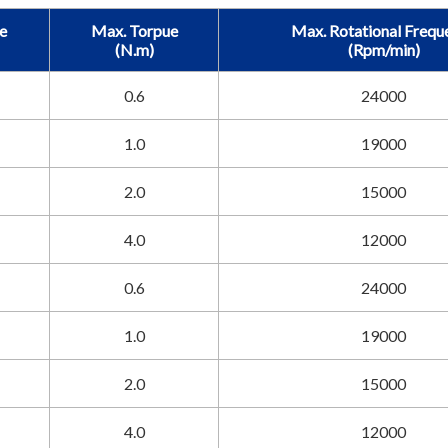
e
Max. Torpue
Max. Rotational Frequ
(N.m)
(Rpm/min)
0.6
24000
1.0
19000
2.0
15000
4.0
12000
0.6
24000
1.0
19000
2.0
15000
4.0
12000