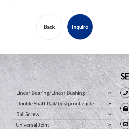
Back
Inquire
S
Linear Bearing/Linear Bushing
Double Shaft Rail/ dustproof guide
Ball Screw
Universal Joint