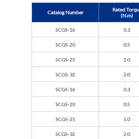
Rated Torqu
Catalog Number
(N.m)
SCGS-16
0.3
SCGS-20
0.5
SCGS-25
1.0
SCGS-32
2.0
SCGS-16
0.3
SCGS-20
0.5
SCGS-25
1.0
SCGS-32
2.0