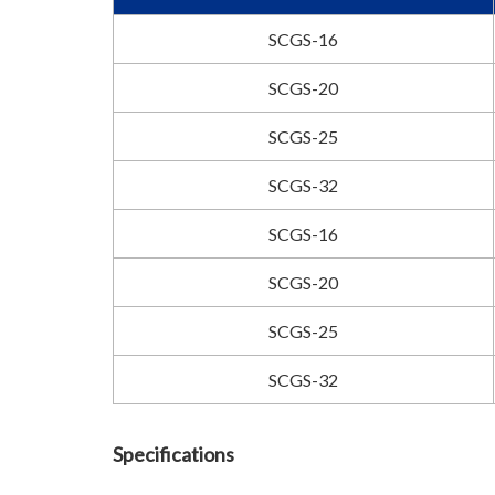
SCGS-16
SCGS-20
SCGS-25
SCGS-32
SCGS-16
SCGS-20
SCGS-25
SCGS-32
Specifications