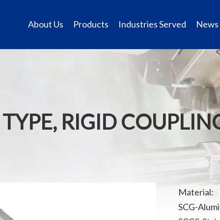
About Us
Products
Industries Served
News
 TYPE, RIGID COUPLIN
Material:
SCG-Alumi