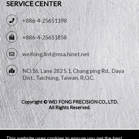
SERVICE CENTER
+886-4-25651198
+886-4-25651858
weifong.lint@msa.hinet.net
NO.16, Lane 282 S.1, Chang ping Rd.,
Daya
Dist.,
Taichung
,
Taiwan, R.O.C.
Copyright © WEI FONG PRECISION CO., LTD.
All Rights Reserved.
This website uses cookies to ensure you get the best