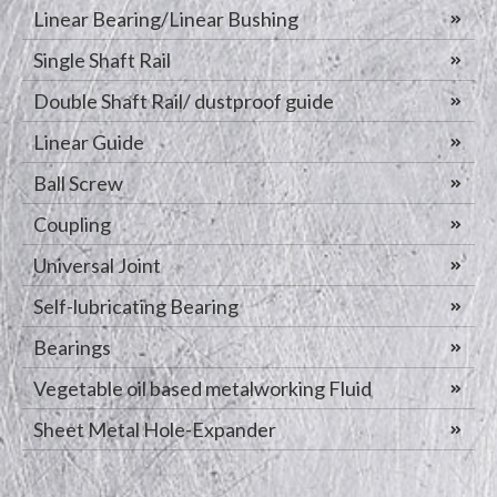
Linear Bearing/Linear Bushing
Single Shaft Rail
Double Shaft Rail/ dustproof guide
Linear Guide
Ball Screw
Coupling
Universal Joint
Self-lubricating Bearing
Bearings
Vegetable oil based metalworking Fluid
Sheet Metal Hole-Expander