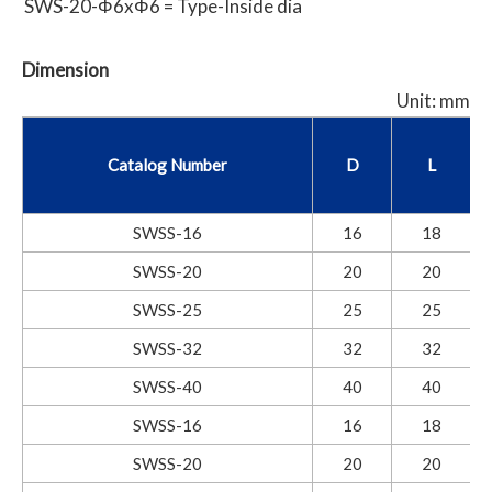
SWS-20-Φ6xΦ6 = Type-Inside dia
Dimension
Unit: mm
Catalog Number
D
L
SWSS-16
16
18
SWSS-20
20
20
SWSS-25
25
25
SWSS-32
32
32
SWSS-40
40
40
SWSS-16
16
18
SWSS-20
20
20