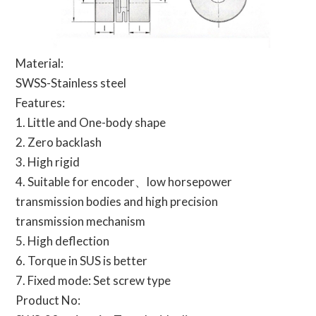
Material:
SWSS-Stainless steel
Features:
1. Little and One-body shape
2. Zero backlash
3. High rigid
4. Suitable for encoder、low horsepower
transmission bodies and high precision
transmission mechanism
5. High deflection
6. Torque in SUS is better
7. Fixed mode: Set screw type
Product No: