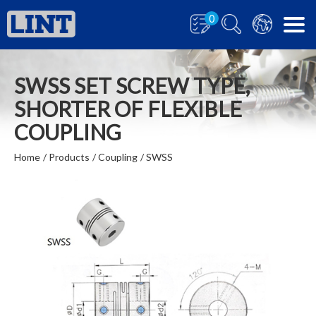
0
SWSS SET SCREW TYPE,
SHORTER OF FLEXIBLE
COUPLING
Home
Products
Coupling
SWSS