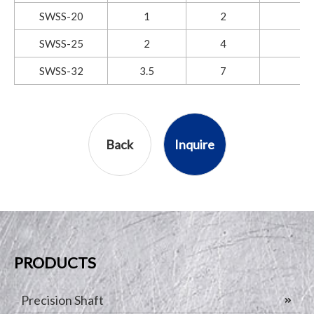
SWSS-20
1
2
SWSS-25
2
4
SWSS-32
3.5
7
Back
Inquire
PRODUCTS
Precision Shaft