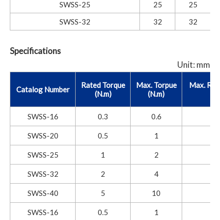
SWSS-25
25
25
SWSS-32
32
32
Specifications
Unit: mm
Rated Torque
Max. Torpue
Max. Rot
Catalog Number
(N.m)
(N.m)
SWSS-16
0.3
0.6
SWSS-20
0.5
1
SWSS-25
1
2
SWSS-32
2
4
SWSS-40
5
10
SWSS-16
0.5
1