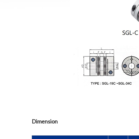
Dimension