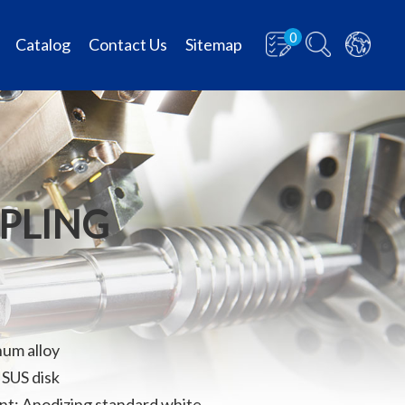
0
Catalog
Contact Us
Sitemap
UPLING
num alloy
 SUS disk
t: Anodizing standard white