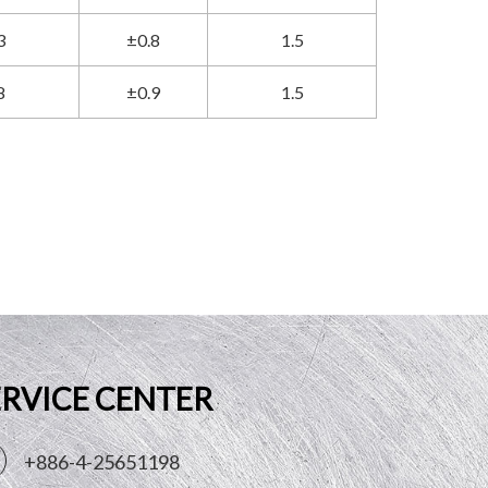
3
±0.8
1.5
8
±0.9
1.5
ERVICE CENTER
+886-4-25651198