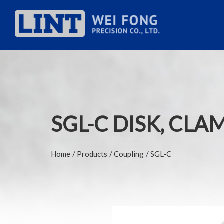
SGL-C DISK, CLA
Home
Products
Coupling
SGL-C