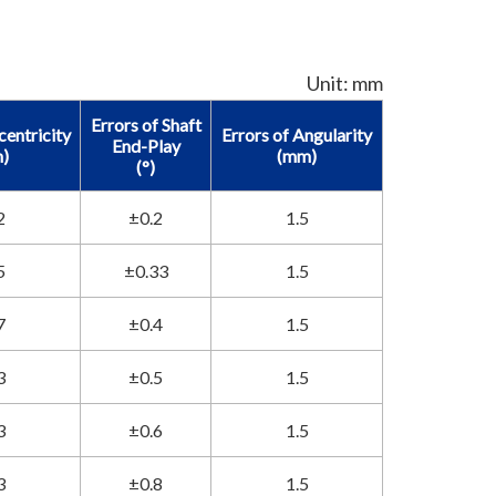
Unit: mm
Errors of Shaft
centricity
Errors of Angularity
End-Play
)
(mm)
(°)
2
±0.2
1.5
5
±0.33
1.5
7
±0.4
1.5
3
±0.5
1.5
3
±0.6
1.5
3
±0.8
1.5