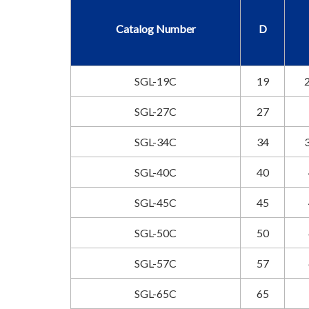
Catalog Number
D
SGL-19C
19
2
SGL-27C
27
SGL-34C
34
3
SGL-40C
40
SGL-45C
45
SGL-50C
50
SGL-57C
57
SGL-65C
65