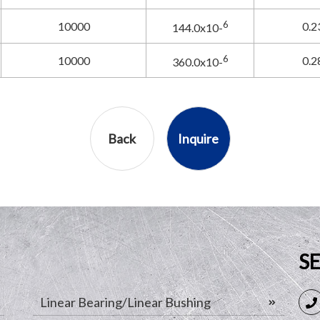
6
10000
0.2
144.0x10-
6
10000
0.2
360.0x10-
Back
Inquire
S
Linear Bearing/Linear Bushing