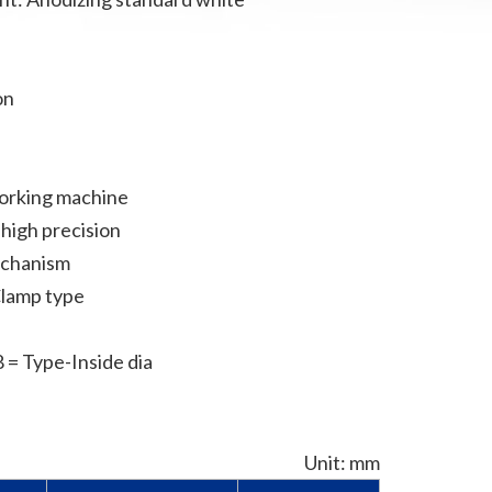
on
h
working machine
high precision
echanism
Clamp type
= Type-Inside dia
Unit: mm