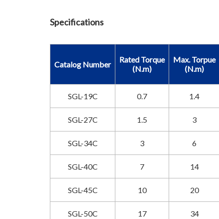
Specifications
Rated Torque
Max. Torpue
Catalog Number
(N.m)
(N.m)
SGL-19C
0.7
1.4
SGL-27C
1.5
3
SGL-34C
3
6
SGL-40C
7
14
SGL-45C
10
20
SGL-50C
17
34