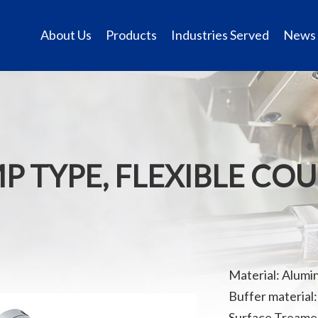
About Us
Products
Industries Served
News
MP TYPE, FLEXIBLE CO
Material: Alumi
Buffer material:
Surface Treamen