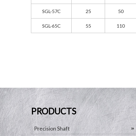
SGL-57C
25
50
SGL-65C
55
110
PRODUCTS
Precision Shaft