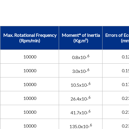
Max. Rotational Frequency
Moment* of Inertia
Errors of Ec
(Rpm/min)
(Kg.m²)
(mm
6
10000
0.1
0.8x10-
6
10000
0.1
3.0x10-
6
10000
0.1
10.5x10-
6
10000
0.2
26.4x10-
6
10000
0.2
41.7x10-
6
10000
0.2
135.0x10-