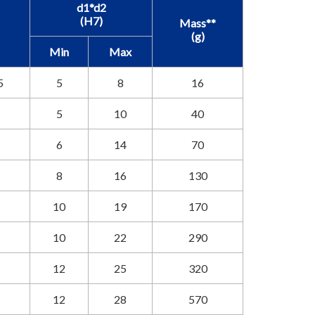
d1*d2
(H7)
Mass**
(g)
Min
Max
5
5
8
16
5
10
40
6
14
70
8
16
130
10
19
170
10
22
290
12
25
320
12
28
570