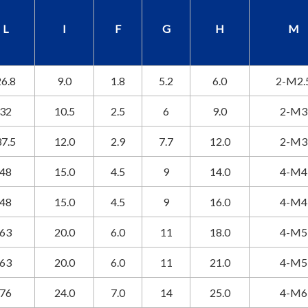
L
I
F
G
H
M
6.8
9.0
1.8
5.2
6.0
2-M2.
32
10.5
2.5
6
9.0
2-M3
7.5
12.0
2.9
7.7
12.0
2-M3
48
15.0
4.5
9
14.0
4-M4
48
15.0
4.5
9
16.0
4-M4
63
20.0
6.0
11
18.0
4-M5
63
20.0
6.0
11
21.0
4-M5
76
24.0
7.0
14
25.0
4-M6