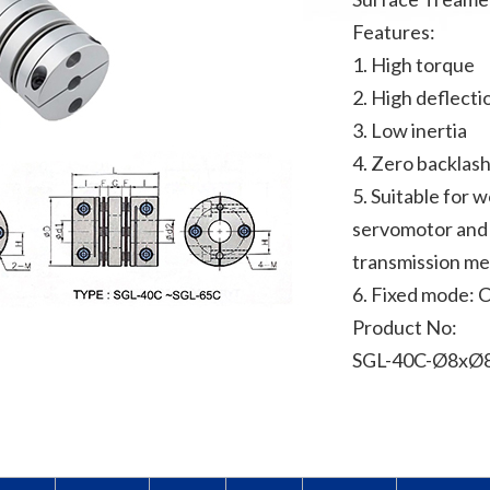
Features:
1. High torque
2. High deflecti
3. Low inertia
4. Zero backlas
5. Suitable for 
servomotor and 
transmission m
6. Fixed mode: 
Product No:
SGL-40C-Ø8xØ8 