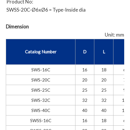
Product No:
SWSS-20C-Ø6xØ6 = Type-Inside dia
Dimension
Unit: mm
Catalog Number
D
L
I
SWS-16C
16
18
6.8
SWS-20C
20
20
7.5
SWS-25C
25
25
9.5
SWS-32C
32
32
12.
SWS-40C
40
40
15.
SWSS-16C
16
18
6.8