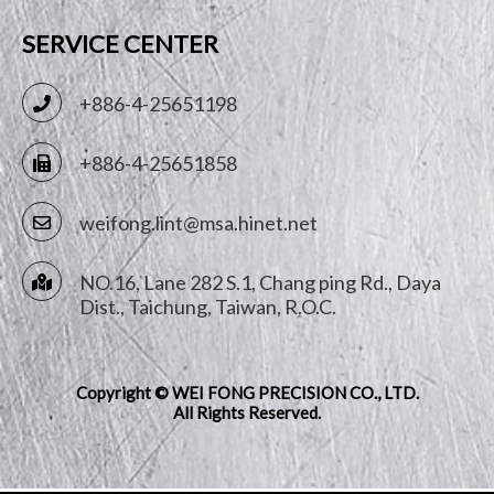
SERVICE CENTER
+886-4-25651198
+886-4-25651858
weifong.lint@msa.hinet.net
NO.16, Lane 282 S.1, Chang ping Rd.,
Daya
Dist.,
Taichung
,
Taiwan, R.O.C.
Copyright © WEI FONG PRECISION CO., LTD.
All Rights Reserved.