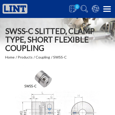
0
SWSS-C SLITTED, CLAMP
TYPE, SHORT FLEXIBLE
COUPLING
Home
Products
Coupling
SWSS-C