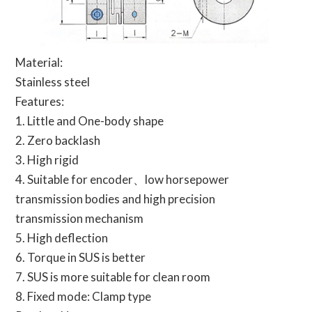
Material:
Stainless steel
Features:
1. Little and One-body shape
2. Zero backlash
3. High rigid
4. Suitable for encoder、low horsepower
transmission bodies and high precision
transmission mechanism
5. High deflection
6. Torque in SUS is better
7. SUS is more suitable for clean room
8. Fixed mode: Clamp type