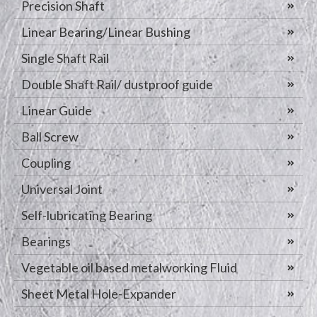
Precision Shaft
Linear Bearing/Linear Bushing
Single Shaft Rail
Double Shaft Rail/ dustproof guide
Linear Guide
Ball Screw
Coupling
Universal Joint
Self-lubricating Bearing
Bearings
Vegetable oil based metalworking Fluid
Sheet Metal Hole-Expander