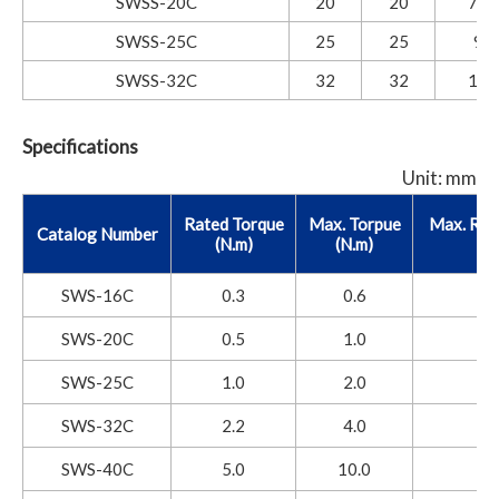
SWSS-20C
20
20
7.6
SWSS-25C
25
25
9.5
SWSS-32C
32
32
12.
Specifications
Unit: mm
Rated Torque
Max. Torpue
Max. Rot
Catalog Number
(N.m)
(N.m)
SWS-16C
0.3
0.6
SWS-20C
0.5
1.0
SWS-25C
1.0
2.0
SWS-32C
2.2
4.0
SWS-40C
5.0
10.0