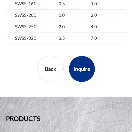
SWSS-16C
0.5
1.0
SWSS-20C
1.0
2.0
SWSS-25C
2.0
4.0
SWSS-32C
3.5
7.0
Back
Inquire
PRODUCTS