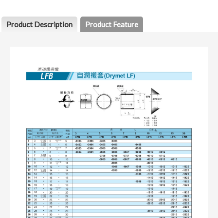
Product Description
Product Feature