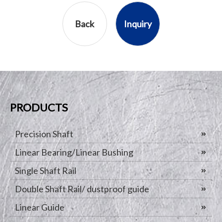
Back
Inquiry
PRODUCTS
Precision Shaft
Linear Bearing/Linear Bushing
Single Shaft Rail
Double Shaft Rail/ dustproof guide
Linear Guide