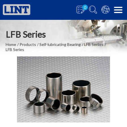
0
LFB Series
Home
Products
Self-lubricating Bearing
LFB Seriies
LFB Series