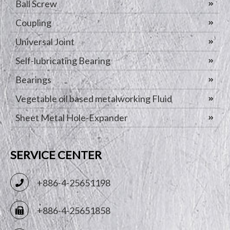
Ball Screw
Coupling
Universal Joint
Self-lubricating Bearing
Bearings
Vegetable oil based metalworking Fluid
Sheet Metal Hole-Expander
SERVICE CENTER
+886-4-25651198
+886-4-25651858