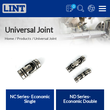
0
Universal Joint
Home
Products
Universal Joint
NC Series- Economic
ND Series-
Single
Economic Double