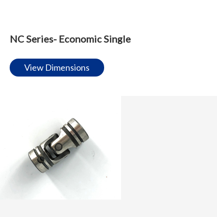
NC Series- Economic Single
View Dimensions