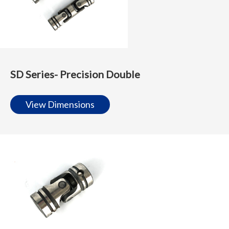
SD Series- Precision Double
View Dimensions