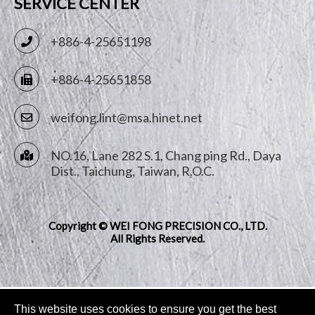
SERVICE CENTER
+886-4-25651198
+886-4-25651858
weifong.lint@msa.hinet.net
NO.16, Lane 282 S.1, Chang ping Rd.,
Daya
Dist.,
Taichung
,
Taiwan, R.O.C.
Copyright © WEI FONG PRECISION CO., LTD.
All Rights Reserved.
This website uses cookies to ensure you get the best