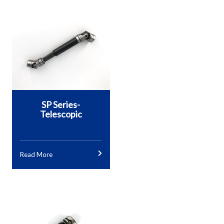
SP Series-
Telescopic
Read More