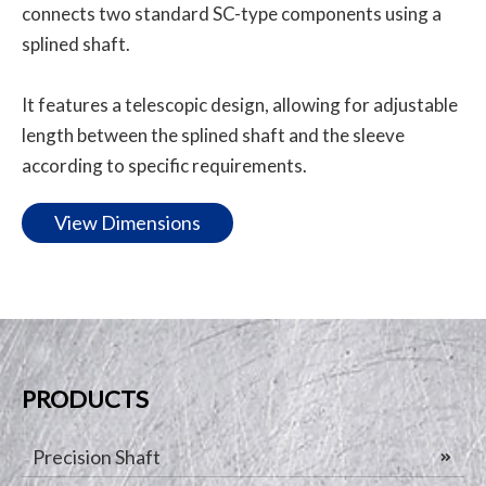
connects two standard SC-type components using a
splined shaft.
It features a telescopic design, allowing for adjustable
length between the splined shaft and the sleeve
according to specific requirements.
View Dimensions
PRODUCTS
Precision Shaft