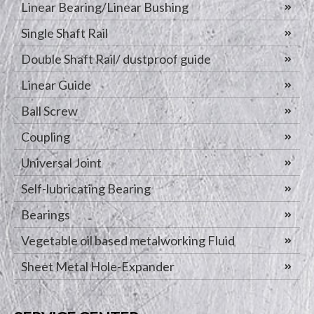
Linear Bearing/Linear Bushing
Single Shaft Rail
Double Shaft Rail/ dustproof guide
Linear Guide
Ball Screw
Coupling
Universal Joint
Self-lubricating Bearing
Bearings
Vegetable oil based metalworking Fluid
Sheet Metal Hole-Expander