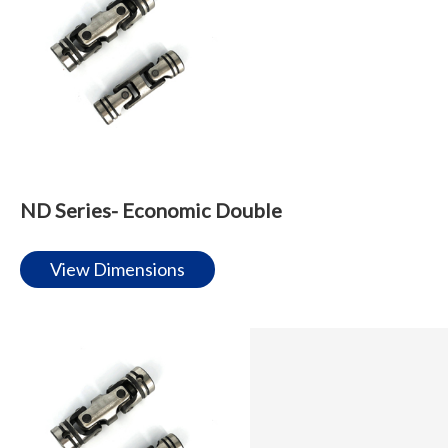
ND Series- Economic Double
View Dimensions