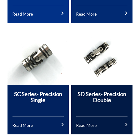
Read More
Read More
SC Series- Precision
SD Series- Precision
Single
Double
Read More
Read More