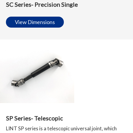
SC Series- Precision Single
View Dimensions
SP Series- Telescopic
LINT SP series is a telescopic universal joint, which